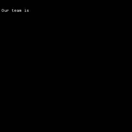
 Our team is