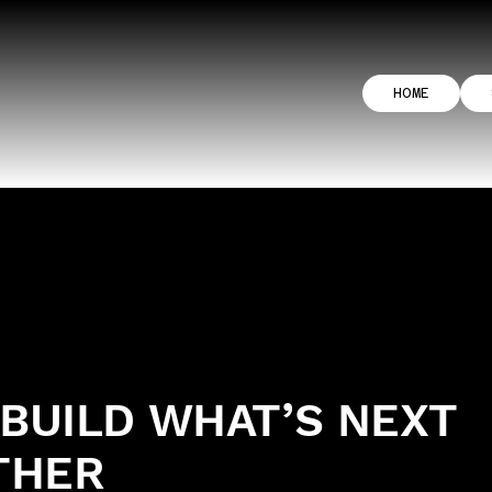
HOME
 BUILD WHAT’S NEXT
THER