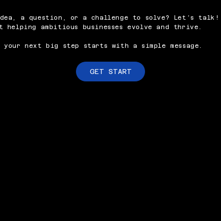
dea, a question, or a challenge to solve? Let’s talk!
t helping ambitious businesses evolve and thrive.
 your next big step starts with a simple message.
GET START