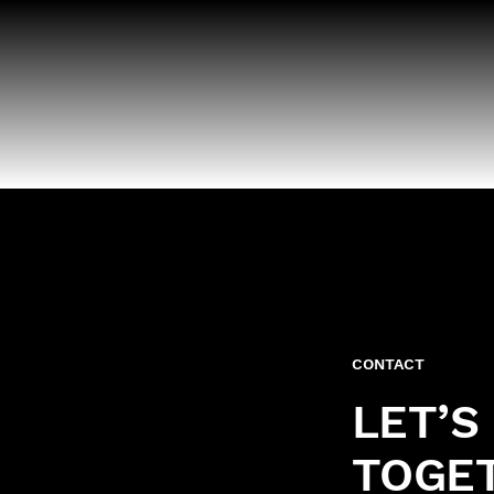
CONTACT
LET’S
TOGE