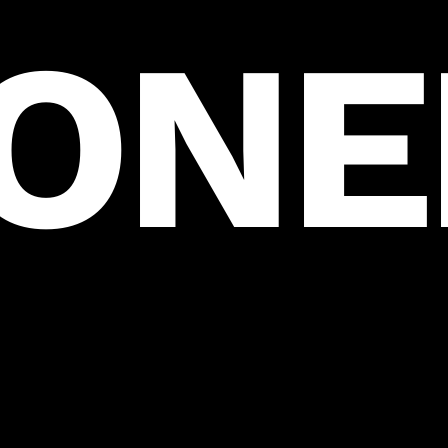
ION
HOME
SERVICES
PORTFOLIO
CONTACT