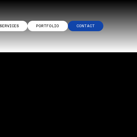
SERVICES
PORTFOLIO
CONTACT