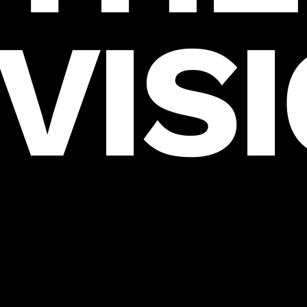
VIS
HELLO@THEVISIONERSAGENCY.COM
THESSALONIKI, GREECE