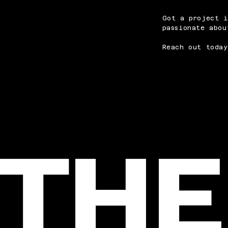
Got a project i
passionate abou
Reach out today
THE