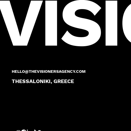
VIS
HELLO@THEVISIONERSAGENCY.COM
THESSALONIKI, GREECE