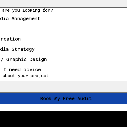
 are you looking for?
edia Management
Creation
edia Strategy
 / Graphic Design
, I need advice
 about your project.
Book My Free Audit