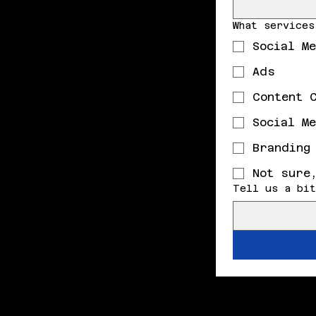
What services
Social M
Ads
Content 
Social M
Branding
Not sure
Tell us a bit