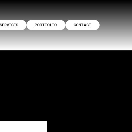
SERVICES
PORTFOLIO
CONTACT