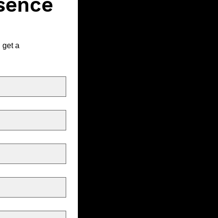
sence 
get a 