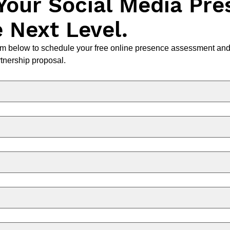
Your Social Media Pre
e Next Level.
m below to schedule your free online presence assessment and 
tnership proposal.