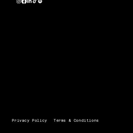
Privacy Policy
Terms & Conditions