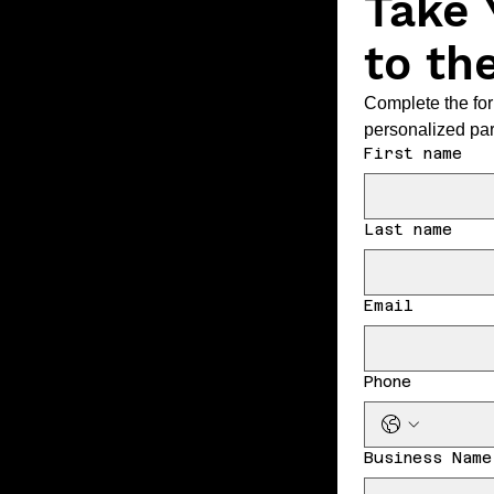
Take 
to th
Complete the for
personalized par
First name
Last name
Email
Phone
Business Name