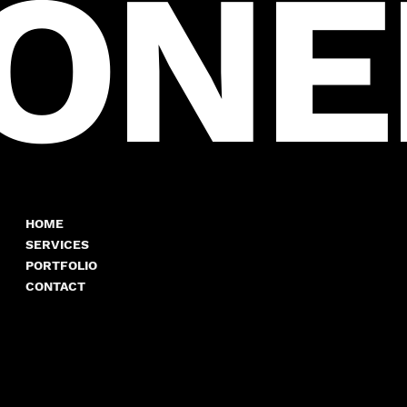
ION
HOME
SERVICES
PORTFOLIO
CONTACT